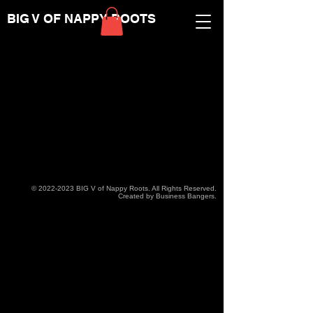
BIG V OF NAPPY ROOTS
©
2022-2023
BIG V of Nappy Roots. All Rights Reserved.
Created by Business Bangers.