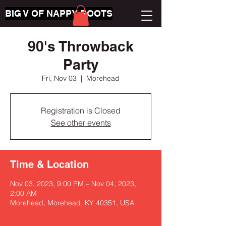
BIG V OF NAPPY ROOTS
90's Throwback
Party
Fri, Nov 03
  |  
Morehead
Registration is Closed
See other events
Time & Location
Nov 03, 2023, 9:00 PM – Nov 04, 2023,
2:00 AM
Morehead, Morehead, KY 40351, USA