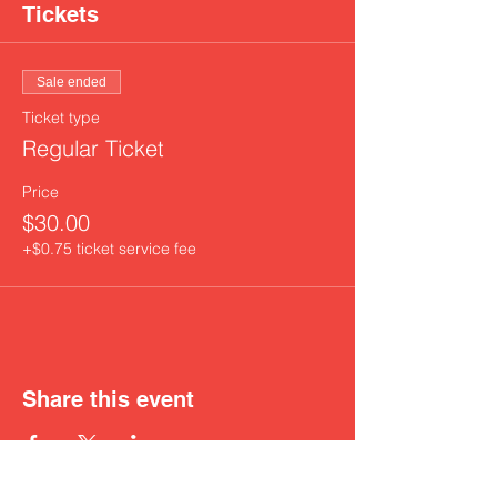
Tickets
Sale ended
Ticket type
Regular Ticket
Price
$30.00
+$0.75 ticket service fee
Share this event